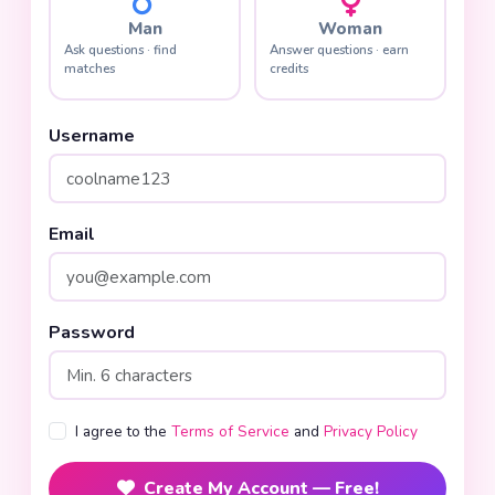
Man
Woman
Ask questions · find
Answer questions · earn
matches
credits
Username
Email
Password
I agree to the
Terms of Service
and
Privacy Policy
Create My Account — Free!