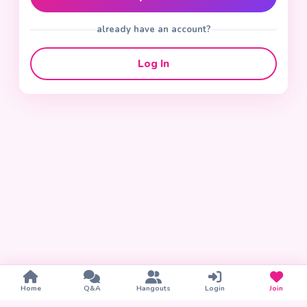
already have an account?
Log In
Home
Q&A
Hangouts
Login
Join