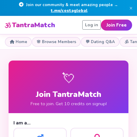
Join our community & meet amazing people →
×
t.me/costaglobal
TantraMatch
Join Free
Log in
Home
🌸 Browse Members
💬 Dating Q&A
🕉 Ta
💘
Join TantraMatch
Free to join. Get 10 credits on signup!
I am a…